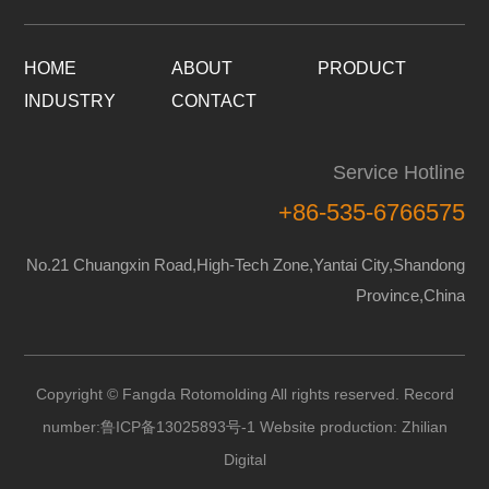
HOME
ABOUT
PRODUCT
INDUSTRY
CONTACT
Service Hotline
+86-535-6766575
No.21 Chuangxin Road,High-Tech Zone,Yantai City,Shandong
Province,China
Copyright © Fangda Rotomolding All rights reserved. Record
number:
鲁ICP备13025893号-1
Website production:
Zhilian
Digital