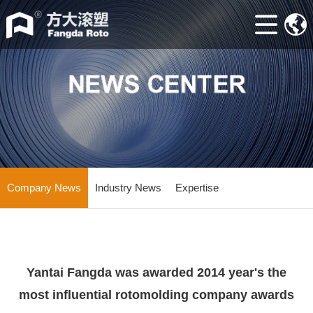
Home
ABOUT
Machine
Accessories
Mould
Industry
Company News
Industry News
Expertise
news
Contacts
Yantai Fangda was awarded 2014 year's the
most influential rotomolding company awards