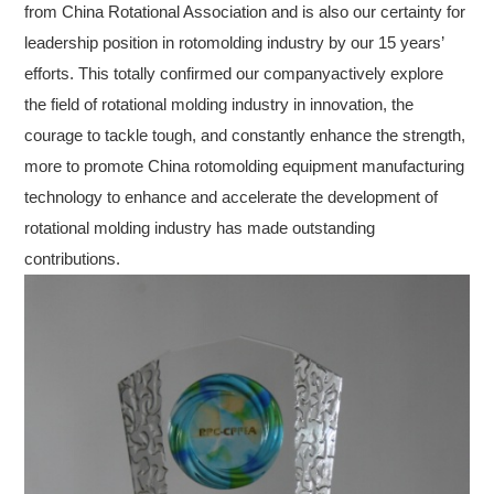
from China Rotational Association and is also our certainty for
leadership position in rotomolding industry by our 15 years’
efforts. This totally confirmed our companyactively explore
the field of rotational molding industry in innovation, the
courage to tackle tough, and constantly enhance the strength,
more to promote China rotomolding equipment manufacturing
technology to enhance and accelerate the development of
rotational molding industry has made outstanding
contributions.