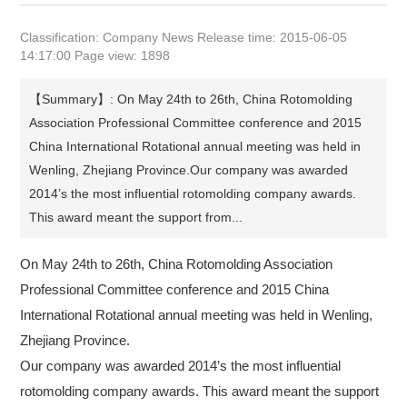
Classification: Company News Release time: 2015-06-05
14:17:00 Page view: 1898
【Summary】: On May 24th to 26th, China Rotomolding
Association Professional Committee conference and 2015
China International Rotational annual meeting was held in
Wenling, Zhejiang Province.Our company was awarded
2014’s the most influential rotomolding company awards.
This award meant the support from...
On May 24th to 26th, China Rotomolding Association
Professional Committee conference and 2015 China
International Rotational annual meeting was held in Wenling,
Zhejiang Province.
Our company was awarded 2014’s the most influential
rotomolding company awards. This award meant the support