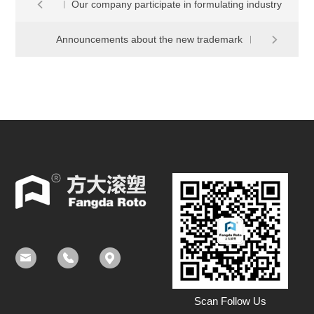
Our company participate in formulating industry
Announcements about the new trademark
standard CAS237-2014 of ROTOMOLDING
PRODUCTS POLYETHYLENE TANK
Scan Follow Us