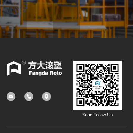
Scan Follow Us