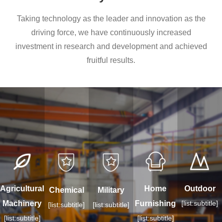
Taking technology as the leader and innovation as the
driving force, we have continuously increased
investment in research and development and achieved
fruitful results.
Agricultural
Home
Outdoor
Chemical
Military
Machinery
Furnishing
[list:subtitle]
[list:subtitle]
[list:subtitle]
[list:subtitle]
[list:subtitle]