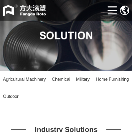
Home
ABOUT
Machine
Accessories
Mould
Industry
Agricultural Machinery
Chemical
Military
Home Furnishing
news
Outdoor
Contacts
Industry Solutions