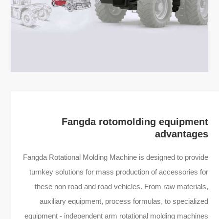
Fangda rotomolding equipment
advantages
Fangda Rotational Molding Machine is designed to provide
turnkey solutions for mass production of accessories for
these non road and road vehicles. From raw materials,
auxiliary equipment, process formulas, to specialized
equipment - independent arm rotational molding machines