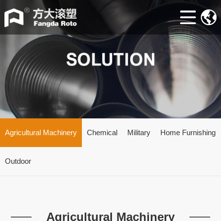
Home
ABOUT
Machine
Accessories
Mould
Industry
Agricultural Machinery
Chemical
Military
Home Furnishing
news
Outdoor
Contacts
Agricultural Machinery