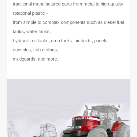
traditional manufactured parts from metal to high-quality
rotational plastic -
from simple to complex components such as diesel fuel
tanks, water tanks,
hydraulic oil tanks, urea tanks, air ducts, panels,
consoles, cab ceilings,
mudguards, and more.