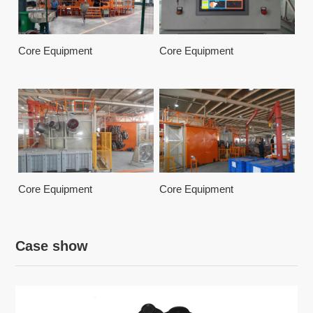
Core Equipment
Core Equipment
Core Equipment
Core Equipment
Case show