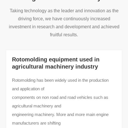
Taking technology as the leader and innovation as the
driving force, we have continuously increased
investment in research and development and achieved
fruitful results.
Rotomolding equipment used in
agricultural machinery industry
Rotomolding has been widely used in the production
and application of
components on non road and road vehicles such as
agricultural machinery and
engineering machinery. More and more main engine
manufacturers are shifting