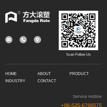
Scan Follow Us
HOME
ABOUT
PRODUCT
INDUSTRY
CONTACT
Service Hotline
+86-535-6766575