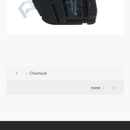
Chemical
none