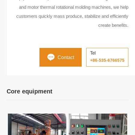
and motor thermal rotational molding machines, we help
customers quickly mass produce, stabilize and efficiently
create benefits.
Tel
Contact
+86-535-6766575
Core equipment