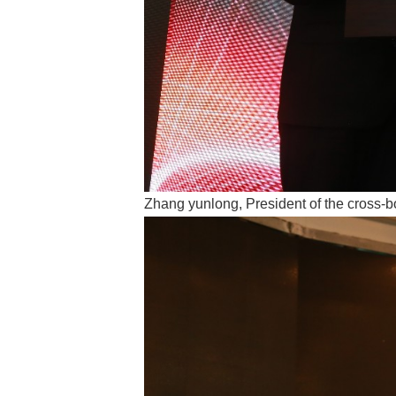
Zhang yunlong, President of the cross-b