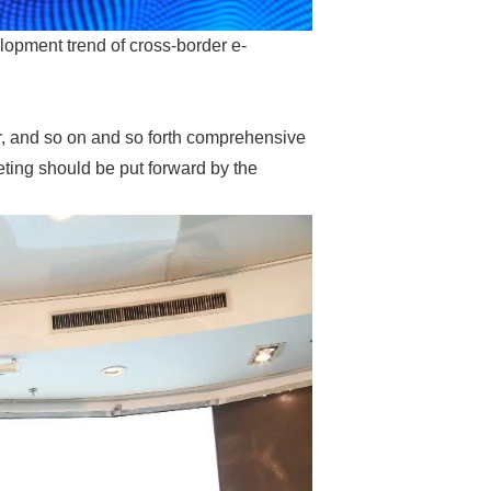
lopment trend of cross-border e-
er, and so on and so forth comprehensive
eting should be put forward by the