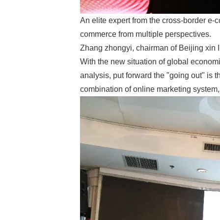
An elite expert from the cross-border e-
commerce from multiple perspectives.
Zhang zhongyi, chairman of Beijing xin I
With the new situation of global economi
analysis, put forward the "going out" is
combination of online marketing system,