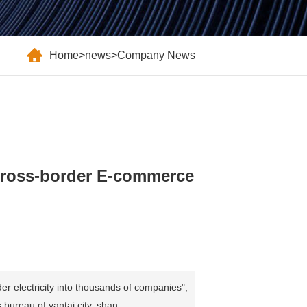
Home
>
news
>
Company News
 "Cross-border E-commerce
r electricity into thousands of companies",
ureau of yantai city, shan...