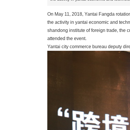
On May 11, 2018, Yantai Fangda rotational
the activity in yantai economic and tec
shandong institute of foreign trade, the 
attended the event.
Yantai city commerce bureau deputy dir