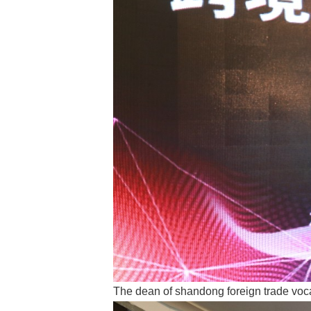
The dean of shandong foreign trade voc