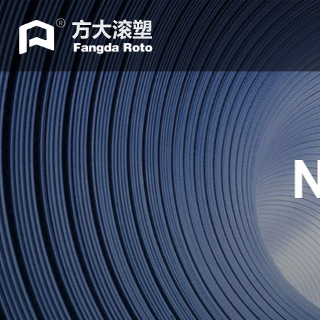
Home
ABOUT
Machine
Accessories
Mould
Industry
news
Contacts