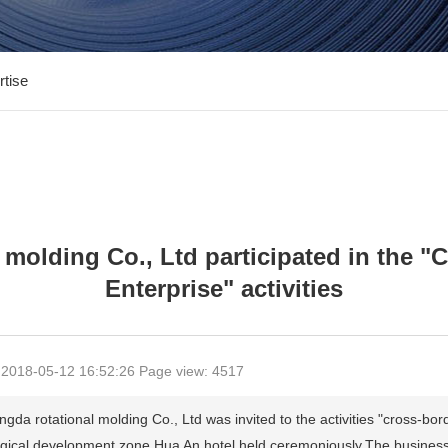
rtise
 molding Co., Ltd participated in the
Enterprise" activities
 2018-05-12 16:52:26 Page view: 4517
rotational molding Co., Ltd was invited to the activities "cross-borde
ogical development zone Hua An hotel held ceremoniously.The business b