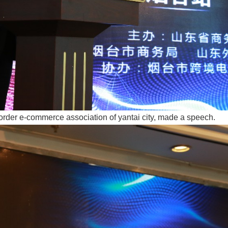
order e-commerce association of yantai city, made a speech.