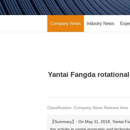
Company News
Industry News
Expe
Yantai Fangda rotational
Classification: Company News Release time:
【Summary】: On May 11, 2018, Yantai Fangda 
the activity in yantai economic and technol