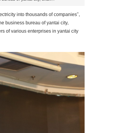
ectricity into thousands of companies",
e business bureau of yantai city,
s of various enterprises in yantai city