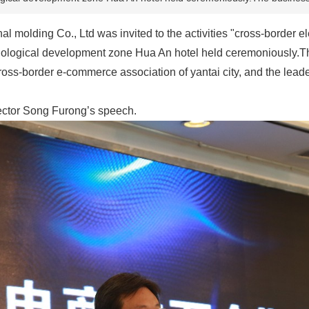
 molding Co., Ltd was invited to the activities "cross-border el
hnological development zone Hua An hotel held ceremoniously.Th
cross-border e-commerce association of yantai city, and the leader
ector Song Furong’s speech.