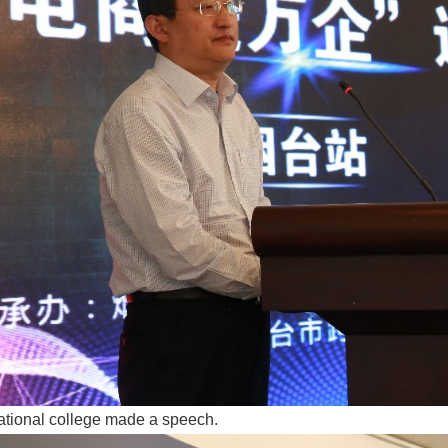
ational college made a speech.