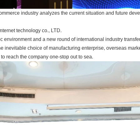
commerce industry analyzes the current situation and future deve
nternet technology co., LTD.
c environment and a new round of international industry transf
 the inevitable choice of manufacturing enterprise, overseas mark
 to reach the company one-stop out to sea.