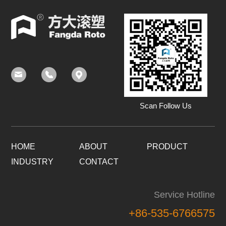
Scan Follow Us
HOME
ABOUT
PRODUCT
INDUSTRY
CONTACT
Service Hotline
+86-535-6766575