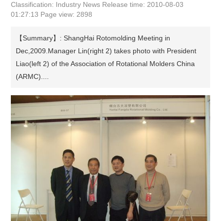
Classification: Industry News Release time: 2010-08-03
01:27:13 Page view: 2898
【Summary】: ShangHai Rotomolding Meeting in
Dec,2009.Manager Lin(right 2) takes photo with President
Liao(left 2) of the Association of Rotational Molders China
(ARMC)....