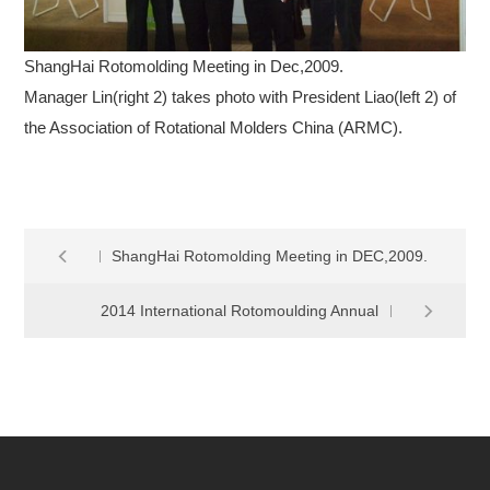
ShangHai Rotomolding Meeting in Dec,2009.
Manager Lin(right 2) takes photo with President Liao(left 2) of
the Association of Rotational Molders China (ARMC).
ShangHai Rotomolding Meeting in DEC,2009.
2014 International Rotomoulding Annual
Meeting Closing Successfully