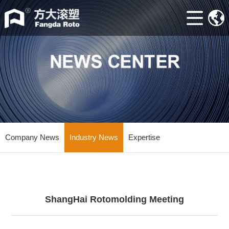
Home
ABOUT
Machine
Accessories
Mould
Industry
Company News
Industry News
Expertise
news
Contacts
ShangHai Rotomolding Meeting